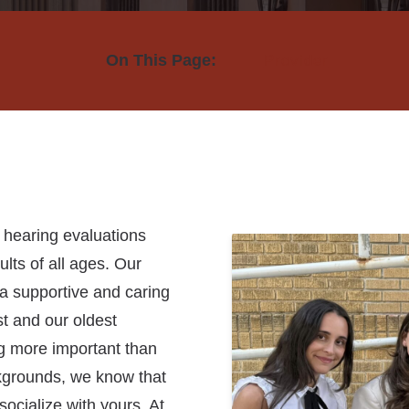
Hearing Aid Repair & Maintenance
Beltone Hearing Aids
On This Page:
Provider
Hearing Wellness Program
Phonak Hearing Aids
ReSound Hearing Aids
Signia Hearing Aids
Starkey Hearing Aids
Unitron Hearing Aids
n hearing evaluations
lts of all ages. Our
Widex Hearing Aids
n a supportive and caring
t and our oldest
ng more important than
ckgrounds, we know that
socialize with yours. At