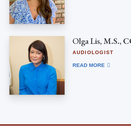
Olga Lis, M.S.,
AUDIOLOGIST
READ MORE