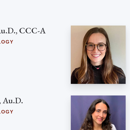
 Au.D., CCC-A
LOGY
, Au.D.
LOGY