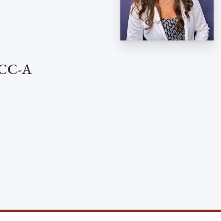
 CCC-A