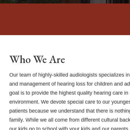
Who We Are
Our team of highly-skilled audiologists specializes i
and management of hearing loss for children and adu
goal is to provide the highest quality hearing care i
environment. We devote special care to our younges
patients because we understand that there is nothi
family. While we all come from different cultural ba
our kids go to school with your kids and our parents 