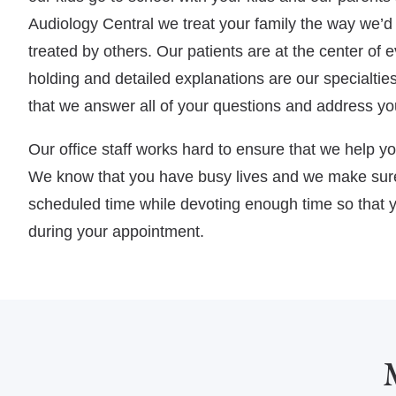
Audiology Central we treat your family the way we’d l
treated by others. Our patients are at the center of
holding and detailed explanations are our specialti
that we answer all of your questions and address yo
Our office staff works hard to ensure that we help y
We know that you have busy lives and we make sure
scheduled time while devoting enough time so that y
during your appointment.