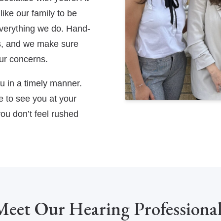
ike our family to be
 everything we do. Hand-
es, and we make sure
ur concerns.
ou in a timely manner.
 to see you at your
ou don’t feel rushed
Meet Our Hearing Professional