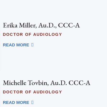
Erika Miller, Au.D., CCC-A
DOCTOR OF AUDIOLOGY
READ MORE
Michelle Tovbin, Au.D. CCC-A
DOCTOR OF AUDIOLOGY
READ MORE