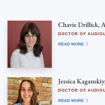
Chavie Drillick,
DOCTOR OF AUDIO
READ MORE
Jessica Kaganskiy
DOCTOR OF AUDIO
READ MORE