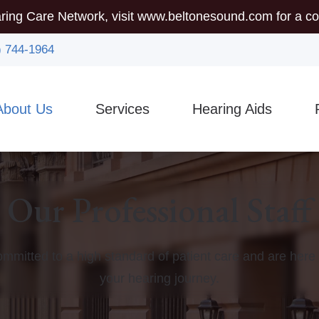
ring Care Network, visit
www.beltonesound.com
for a co
) 744-1964
About Us
Services
Hearing Aids
mmunity Outreach
Auditory Brainstem Response (ABR)
Hearing Aid Styles
5-
sician Referrals
Diagnostic Audiologic Evaluation
Assistive Listening Device
Gu
Our Professional Staff
Earigator
CaptionCall
Ty
Evaluations for Auditory Processing Disorder
Custom Earmolds And Ear
Vi
mmitted to a high standard of patient care and are here 
Evaluation for Hearing Aids
Hearing Protection
your hearing journey.
Hearing Aid Dispensing & Fitting
Brands