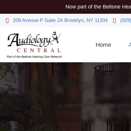
Now part of the Beltone Hea
209 Avenue P
Suite 2A
Brooklyn,
NY
11204
(929
Home
Co
Phy
Our experienced providers are co