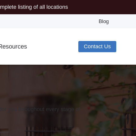
mplete listing of all locations
Blog
Resources
Contact Us
Minute Hearing Screening
s
ide to Hearing Aids
pes of Hearing Loss
plugs
deos
for you throughout every stage of