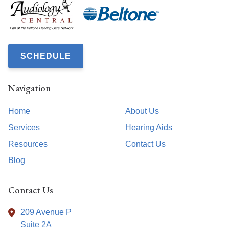
SCHEDULE
Navigation
Home
About Us
Services
Hearing Aids
Resources
Contact Us
Blog
Contact Us
209 Avenue P
Suite 2A