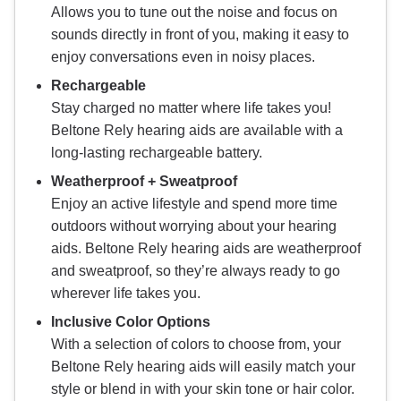
Allows you to tune out the noise and focus on
sounds directly in front of you, making it easy to
enjoy conversations even in noisy places.
Rechargeable
Stay charged no matter where life takes you!
Beltone Rely hearing aids are available with a
long-lasting rechargeable battery.
Weatherproof + Sweatproof
Enjoy an active lifestyle and spend more time
outdoors without worrying about your hearing
aids. Beltone Rely hearing aids are weatherproof
and sweatproof, so they’re always ready to go
wherever life takes you.
Inclusive Color Options
With a selection of colors to choose from, your
Beltone Rely hearing aids will easily match your
style or blend in with your skin tone or hair color.