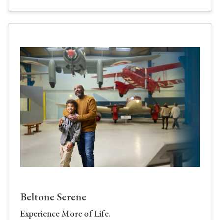
Beltone Serene
Experience More of Life.