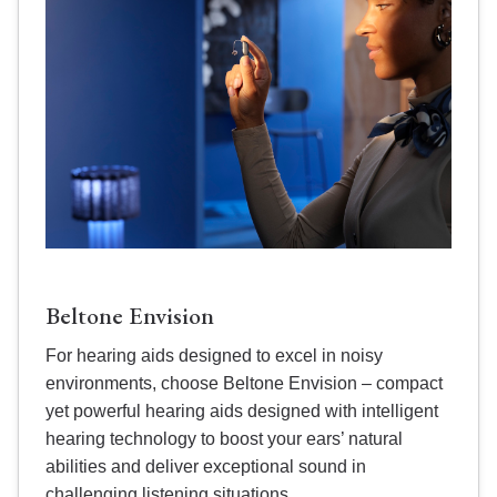
Beltone Envision
For hearing aids designed to excel in noisy
environments, choose Beltone Envision – compact
yet powerful hearing aids designed with intelligent
hearing technology to boost your ears’ natural
abilities and deliver exceptional sound in
challenging listening situations.