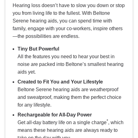
Hearing loss doesn’t have to slow you down or stop
you from living life to the fullest. With Beltone
Serene hearing aids, you can spend time with
family, engage with your co-workers, inspire others
—the possibilities are endless.
Tiny But Powerful
All the features you need to hear your best in
noise are packed into Beltone’s smallest hearing
aids yet.
Created to Fit You and Your Lifestyle
Beltone Serene hearing aids are weatherproof
and sweatproof, making them the perfect choice
for any lifestyle.
Rechargeable for All-Day Power
*
Get all-day battery life on a single charge
, which
means these hearing aids are always ready to
take on the day with you.