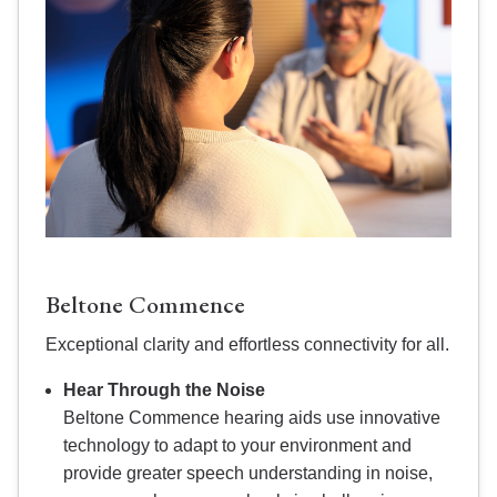
Beltone Commence
Exceptional clarity and effortless connectivity for all.
Hear Through the Noise
Beltone Commence hearing aids use innovative
technology to adapt to your environment and
provide greater speech understanding in noise,