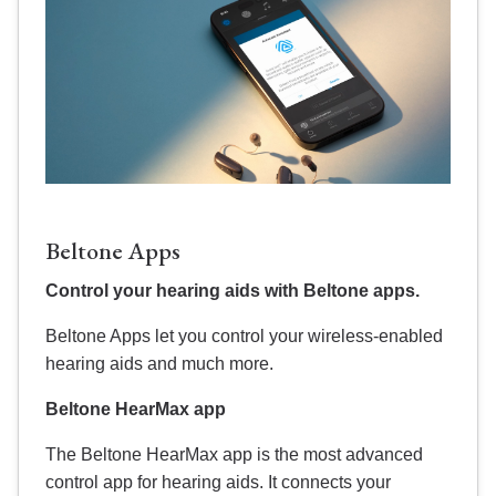
Beltone Apps
Control your hearing aids with Beltone apps.
Beltone Apps let you control your wireless-enabled
hearing aids and much more.
Beltone HearMax app
The Beltone HearMax app is the most advanced
control app for hearing aids. It connects your