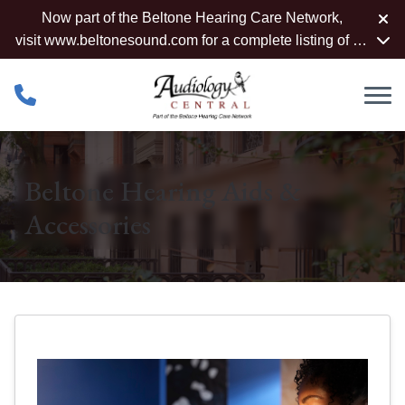
Skip to Content
Now part of the Beltone Hearing Care Network,
visit
www.beltonesound.com
for a complete listing of all
locations
Beltone Hearing Aids &
Accessories