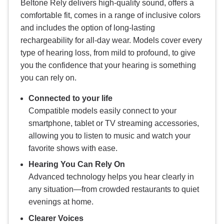
Beltone Rely delivers high-quality sound, offers a
comfortable fit, comes in a range of inclusive colors
and includes the option of long-lasting
rechargeability for all-day wear. Models cover every
type of hearing loss, from mild to profound, to give
you the confidence that your hearing is something
you can rely on.
Connected to your life
Compatible models easily connect to your
smartphone, tablet or TV streaming accessories,
allowing you to listen to music and watch your
favorite shows with ease.
Hearing You Can Rely On
Advanced technology helps you hear clearly in
any situation—from crowded restaurants to quiet
evenings at home.
Clearer Voices