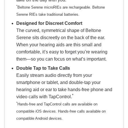
*
Beltone Serene microRIEs are rechargeable. Beltone
Serene RIEs take traditional batteries.
Designed for Discreet Comfort
The curved, symmetrical shape of Beltone
Serene sits discreetly on the back of the ear.
When your hearing aids are this small and
comfortable, it’s easy to forget you’re wearing
them—so you can focus on what’s important.
Double Tap to Take Calls
Easily stream audio directly from your
smartphone or tablet, and double-tap your
hearing aid or ear to take hands-free phone and
*
video calls with TapControl.
*
Hands-free and TapControl calls are available on
compatible iOS devices. Hands-free calls available on
compatible Android devices.