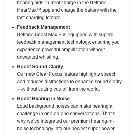
hearing aids’ current charge in the Beltone
HearMax™ app and charge the battery with the
fast-charging feature.
Feedback Management
Beltone Boost Max S is equipped with superb
feedback management technology, ensuring you
experience powerful amplification without
unwanted whistling.
Boost Sound Clarity
Our new Clear Focus feature highlights speech
and reduces distractions to enhance sound clarity
—without cutting you off from the world.
Boost Hearing in Noise
Loud background noises can make hearing a
challenge in one-on-one conversations. That’s
why we’ve integrated our premium hearing-in-
noise technology into our newest super-power