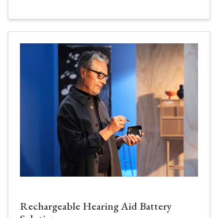
Rechargeable Hearing Aid Battery