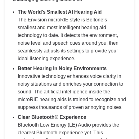
The World’s Smallest AI Hearing Aid
The Envision microRIE style is Beltone’s
smallest and most intelligent hearing aid
technology to date. It detects the environment,
noise level and speech cues around you, then
seamlessly adjusts its settings to provide your
ideal listening experience.
Better Hearing in Noisy Environments
Innovative technology enhances voice clarity in
noisy situations and enriches your connection to
sound. The artificial intelligence inside the
microRIE hearing aids is trained to recognize and
suppress thousands of proven annoying noises.
Clear Bluetooth® Experience
Bluetooth Low Energy (LE) Audio provides the
clearest Bluetooth experience yet. This