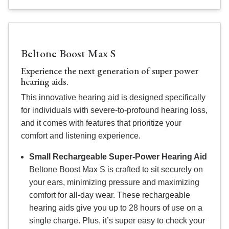
Beltone Boost Max S
Experience the next generation of super power
hearing aids.
This innovative hearing aid is designed specifically
for individuals with severe-to-profound hearing loss,
and it comes with features that prioritize your
comfort and listening experience.
Small Rechargeable Super-Power Hearing Aid
Beltone Boost Max S is crafted to sit securely on
your ears, minimizing pressure and maximizing
comfort for all-day wear. These rechargeable
hearing aids give you up to 28 hours of use on a
single charge. Plus, it’s super easy to check your