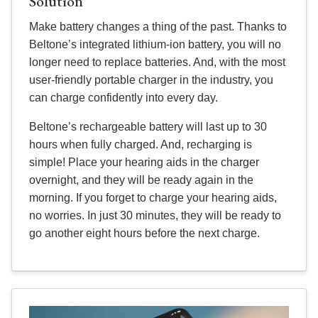
Solution
Make battery changes a thing of the past. Thanks to
Beltone’s integrated lithium-ion battery, you will no
longer need to replace batteries. And, with the most
user-friendly portable charger in the industry, you
can charge confidently into every day.
Beltone’s rechargeable battery will last up to 30
hours when fully charged. And, recharging is
simple! Place your hearing aids in the charger
overnight, and they will be ready again in the
morning. If you forget to charge your hearing aids,
no worries. In just 30 minutes, they will be ready to
go another eight hours before the next charge.