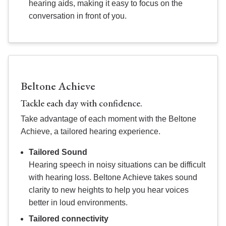
hearing aids, making it easy to focus on the
conversation in front of you.
Beltone Achieve
Tackle each day with confidence.
Take advantage of each moment with the Beltone
Achieve, a tailored hearing experience.
Tailored Sound
Hearing speech in noisy situations can be difficult
with hearing loss. Beltone Achieve takes sound
clarity to new heights to help you hear voices
better in loud environments.
Tailored connectivity