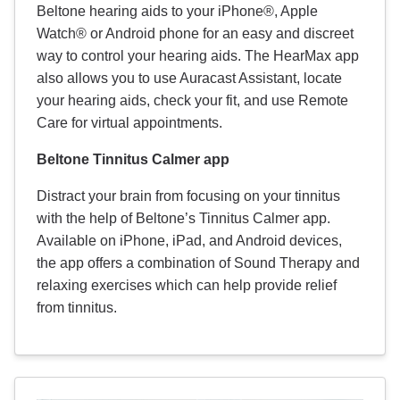
Beltone hearing aids to your iPhone®, Apple
Watch® or Android phone for an easy and discreet
way to control your hearing aids. The HearMax app
also allows you to use Auracast Assistant, locate
your hearing aids, check your fit, and use Remote
Care for virtual appointments.
Beltone Tinnitus Calmer app
Distract your brain from focusing on your tinnitus
with the help of Beltone’s Tinnitus Calmer app.
Available on iPhone, iPad, and Android devices,
the app offers a combination of Sound Therapy and
relaxing exercises which can help provide relief
from tinnitus.