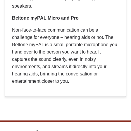
speakers.
Beltone myPAL Micro and Pro
Non-face-to-face communication can be a
challenge for everyone – hearing aids or not. The
Beltone myPAL is a small portable microphone you
hand over to the person you want to hear. It
captures the sound clearly, even in noisy
environments, and streams it directly into your
hearing aids, bringing the conversation or
entertainment closer to you.