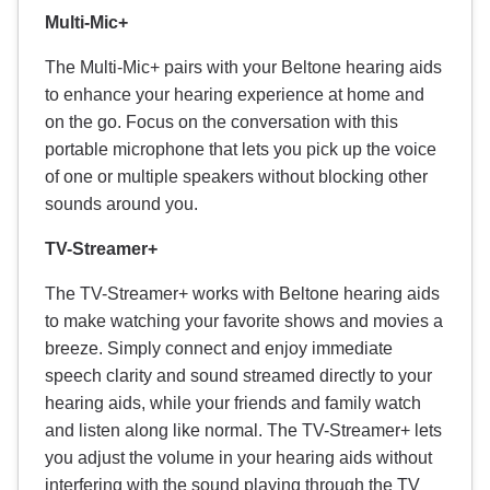
Multi-Mic+
The Multi-Mic+ pairs with your Beltone hearing aids
to enhance your hearing experience at home and
on the go. Focus on the conversation with this
portable microphone that lets you pick up the voice
of one or multiple speakers without blocking other
sounds around you.
TV-Streamer+
The TV-Streamer+ works with Beltone hearing aids
to make watching your favorite shows and movies a
breeze. Simply connect and enjoy immediate
speech clarity and sound streamed directly to your
hearing aids, while your friends and family watch
and listen along like normal. The TV-Streamer+ lets
you adjust the volume in your hearing aids without
interfering with the sound playing through the TV