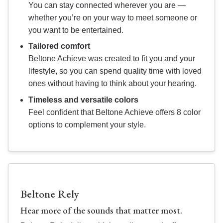
You can stay connected wherever you are —
whether you’re on your way to meet someone or
you want to be entertained.
Tailored comfort
Beltone Achieve was created to fit you and your
lifestyle, so you can spend quality time with loved
ones without having to think about your hearing.
Timeless and versatile colors
Feel confident that Beltone Achieve offers 8 color
options to complement your style.
Beltone Rely
Hear more of the sounds that matter most.