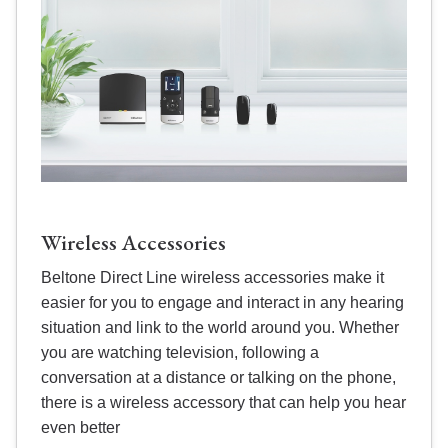
Wireless Accessories
Beltone Direct Line wireless accessories make it
easier for you to engage and interact in any hearing
situation and link to the world around you. Whether
you are watching television, following a
conversation at a distance or talking on the phone,
there is a wireless accessory that can help you hear
even better