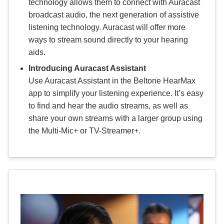
technology allows them to connect with Auracast
broadcast audio, the next generation of assistive
listening technology. Auracast will offer more
ways to stream sound directly to your hearing
aids.
Introducing Auracast Assistant
Use Auracast Assistant in the Beltone HearMax
app to simplify your listening experience. It’s easy
to find and hear the audio streams, as well as
share your own streams with a larger group using
the Multi-Mic+ or TV-Streamer+.