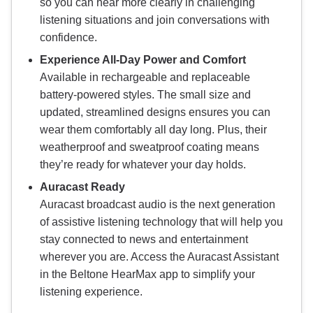
so you can hear more clearly in challenging
listening situations and join conversations with
confidence.
Experience All-Day Power and Comfort
Available in rechargeable and replaceable
battery-powered styles. The small size and
updated, streamlined designs ensures you can
wear them comfortably all day long. Plus, their
weatherproof and sweatproof coating means
they’re ready for whatever your day holds.
Auracast Ready
Auracast broadcast audio is the next generation
of assistive listening technology that will help you
stay connected to news and entertainment
wherever you are. Access the Auracast Assistant
in the Beltone HearMax app to simplify your
listening experience.