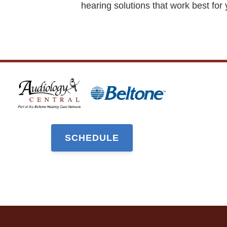
hearing solutions that work best for 
SCHEDULE