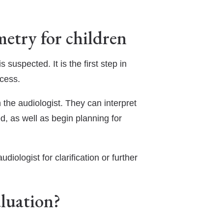
etry for children
 suspected. It is the first step in
ccess.
 the audiologist. They can interpret
d, as well as begin planning for
diologist for clarification or further
aluation?