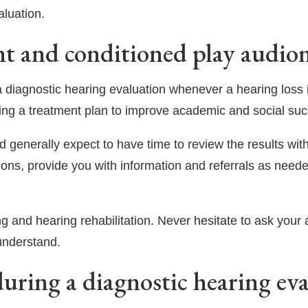
aluation.
nt and conditioned play audiom
 a diagnostic hearing evaluation whenever a hearing loss is
ping a treatment plan to improve academic and social su
d generally expect to have time to review the results with
ions, provide you with information and referrals as neede
g and hearing rehabilitation. Never hesitate to ask your au
understand.
uring a diagnostic hearing ev