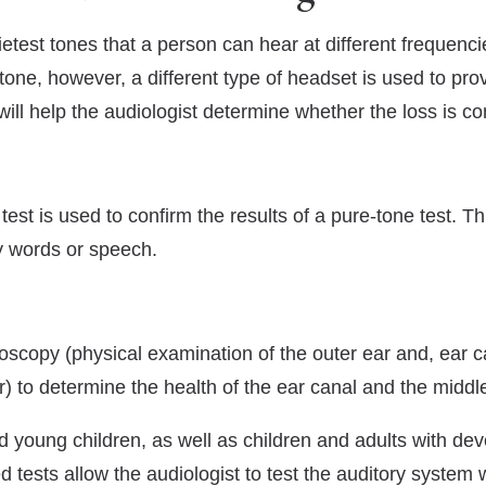
etest tones that a person can hear at different frequenc
-tone, however, a different type of headset is used to prov
will help the audiologist determine whether the loss is co
st is used to confirm the results of a pure-tone test. Th
fy words or speech.
oscopy (physical examination of the outer ear and, ear 
) to determine the health of the ear canal and the middle
and young children, as well as children and adults with d
tests allow the audiologist to test the auditory system w