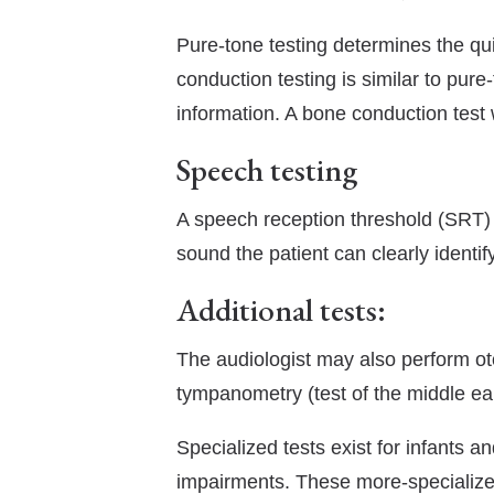
Pure-tone testing determines the qui
conduction testing is similar to pure
information. A bone conduction test 
Speech testing
A speech reception threshold (SRT) te
sound the patient can clearly identi
Additional tests:
The audiologist may also perform ot
tympanometry (test of the middle ear
Specialized tests exist for infants 
impairments. These more-specialized 