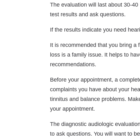
The evaluation will last about 30-40 
test results and ask questions.
If the results indicate you need heari
It is recommended that you bring a 
loss is a family issue. It helps to 
recommendations.
Before your appointment, a complete
complaints you have about your hear
tinnitus and balance problems. Make 
your appointment.
The diagnostic audiologic evaluation 
to ask questions. You will want to be