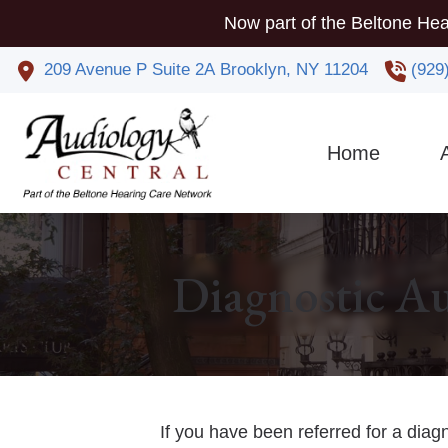
Skip to Content
Now part of the Beltone Hea
209 Avenue P
Suite 2A
Brooklyn,
NY
11204
(929
Home
Co
Phy
Diagnostic Au
If you have been referred for a diag