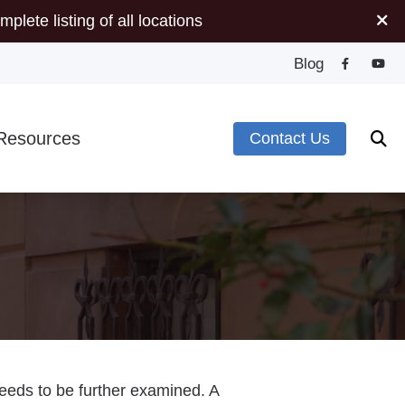
mplete listing of all locations
Blog
Resources
Contact Us
Minute Hearing Screening
s
ide to Hearing Aids
pes of Hearing Loss
plugs
deos
needs to be further examined. A