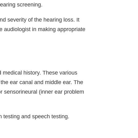
hearing screening.
nd severity of the hearing loss. It
he audiologist in making appropriate
d medical history. These various
f the ear canal and middle ear. The
 or sensorineural (inner ear problem
n testing and speech testing.