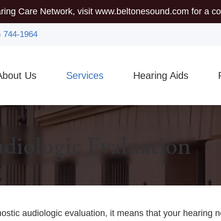
ring Care Network, visit
www.beltonesound.com
for a co
) 744-1964
About Us
Services
Hearing Aids
mmunity Outreach
Auditory Brainstem Response (ABR)
Hearing Aid Styles
5-
sician Referrals
Diagnostic Audiologic Evaluation
Assistive Listening Device
Gu
diologic Evaluation
Earigator
CaptionCall
Ty
Evaluations for Auditory Processing Disorder
Custom Earmolds And Ear
Vi
Evaluation for Hearing Aids
Hearing Protection
nostic audiologic evaluation, it means that your hearing 
Hearing Aid Dispensing & Fitting
Brands