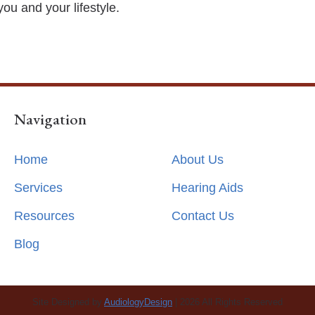
you and your lifestyle.
Navigation
Home
About Us
Services
Hearing Aids
Resources
Contact Us
Blog
Site Designed by
AudiologyDesign
| 2026 All Rights Reserved