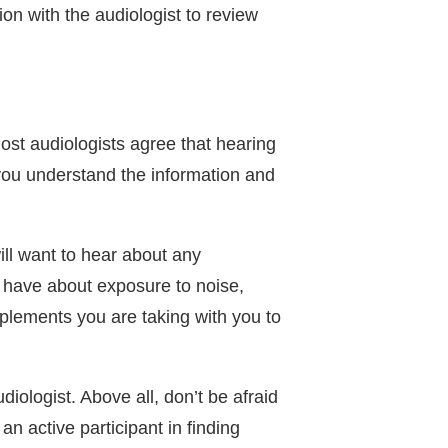
ion with the audiologist to review
ost audiologists agree that hearing
 you understand the information and
ill want to hear about any
u have about exposure to noise,
pplements you are taking with you to
iologist. Above all, don’t be afraid
n active participant in finding