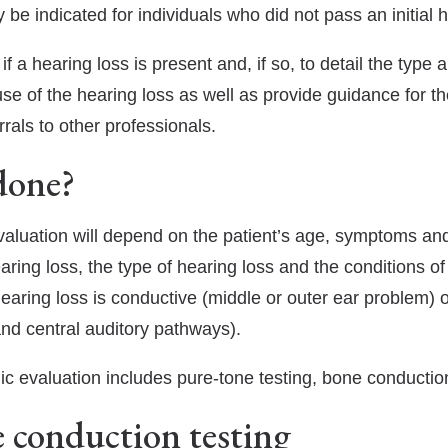
 be indicated for individuals who did not pass an initial 
Hearing Aid Repair & Maintenance
Beltone Hearing Aids
 a hearing loss is present and, if so, to detail the type a
Hearing Wellness Program
Phonak Hearing Aids
use of the hearing loss as well as provide guidance for t
ReSound Hearing Aids
als to other professionals.
Signia Hearing Aids
done?
Starkey Hearing Aids
evaluation will depend on the patient’s age, symptoms an
Unitron Hearing Aids
earing loss, the type of hearing loss and the conditions o
Widex Hearing Aids
e hearing loss is conductive (middle or outer ear problem)
and central auditory pathways).
ic evaluation includes pure-tone testing, bone conductio
 conduction testing