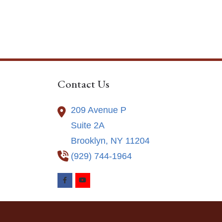
Contact Us
209 Avenue P
Suite 2A
Brooklyn,
NY
11204
(929) 744-1964