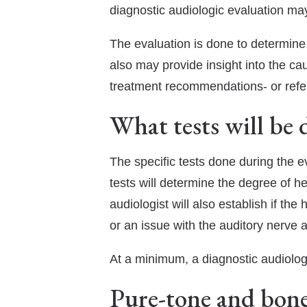
diagnostic audiologic evaluation may
The evaluation is done to determine if
also may provide insight into the ca
treatment recommendations- or referr
What tests will be 
The specific tests done during the 
tests will determine the degree of h
audiologist will also establish if th
or an issue with the auditory nerve 
At a minimum, a diagnostic audiolog
Pure-tone and bone