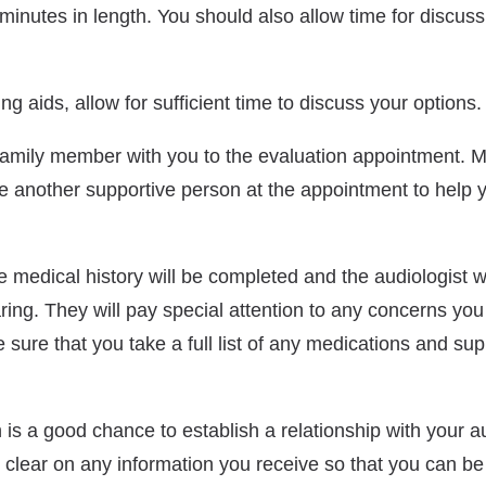
minutes in length. You should also allow time for discuss
ng aids, allow for sufficient time to discuss your options.
family member with you to the evaluation appointment. M
have another supportive person at the appointment to help
 medical history will be completed and the audiologist w
ing. They will pay special attention to any concerns yo
sure that you take a full list of any medications and su
is a good chance to establish a relationship with your aud
 clear on any information you receive so that you can be a