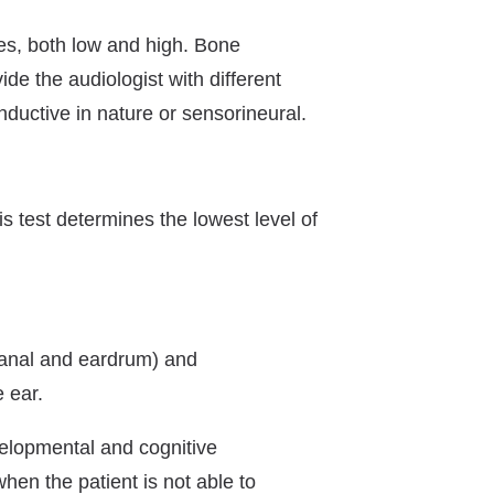
ies, both low and high. Bone
ide the audiologist with different
nductive in nature or sensorineural.
is test determines the lowest level of
canal and eardrum) and
 ear.
evelopmental and cognitive
hen the patient is not able to