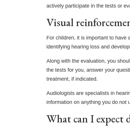
actively participate in the tests or ev
Visual reinforceme
For children, it is important to have
identifying hearing loss and develo
Along with the evaluation, you shoul
the tests for you, answer your quest
treatment, if indicated.
Audiologists are specialists in hearin
information on anything you do not 
What can I expect d