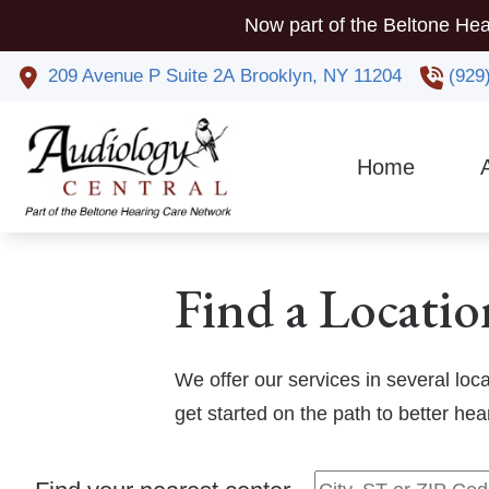
Skip to Content
Now part of the Beltone Hea
209 Avenue P
Suite 2A
Brooklyn,
NY
11204
(929
Home
Co
Phy
Find a Locatio
We offer our services in several loc
get started on the path to better he