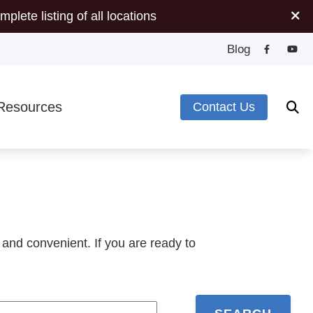
mplete listing of all locations
Blog
Resources
Contact Us
Minute Hearing Screening
s
ide to Hearing Aids
pes of Hearing Loss
plugs
deos
 and convenient. If you are ready to