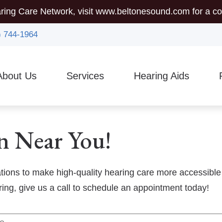
ring Care Network, visit
www.beltonesound.com
for a co
) 744-1964
About Us
Services
Hearing Aids
mmunity Outreach
Auditory Brainstem Response (ABR)
Hearing Aid Styles
5-
sician Referrals
Diagnostic Audiologic Evaluation
Assistive Listening Device
Gu
n Near You!
Earigator
CaptionCall
Ty
Evaluations for Auditory Processing Disorder
Custom Earmolds And Ear
Vi
ations to make high-quality hearing care more accessible
aring, give us a call to schedule an appointment today!
Evaluation for Hearing Aids
Hearing Protection
Hearing Aid Dispensing & Fitting
Brands