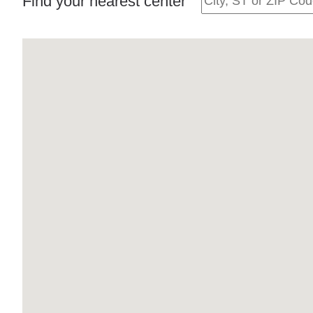
Find your nearest center